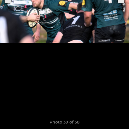
Photo 39 of 58