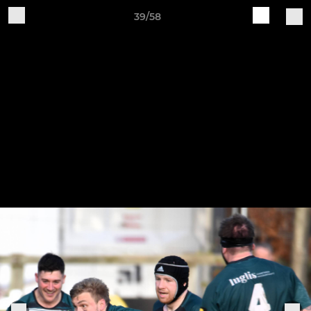
39/58