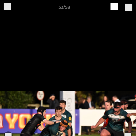
53/58