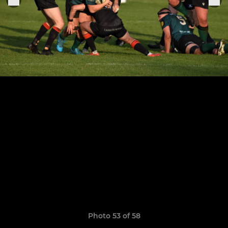
Photo 53 of 58