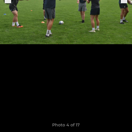
Photo 4 of 17