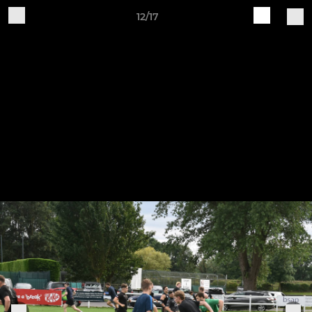
12/17