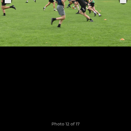
Photo 12 of 17