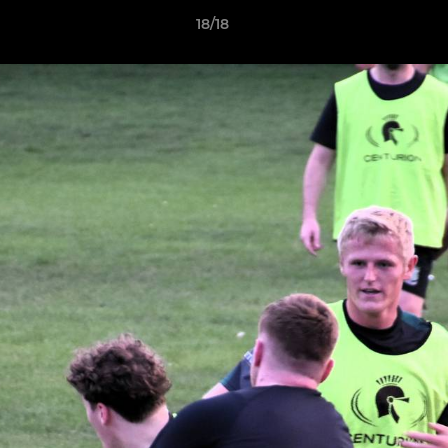
18/18