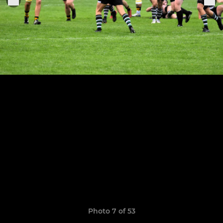
Photo 7 of 53