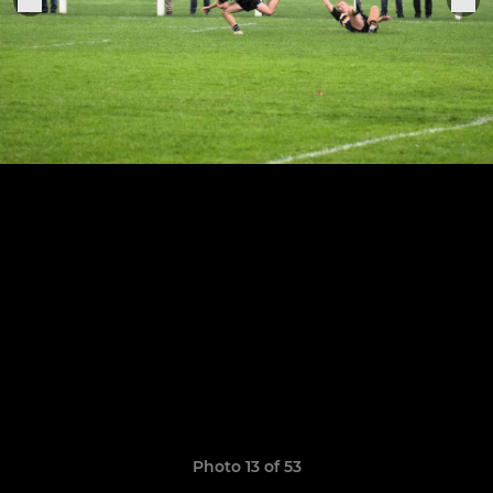
Photo 13 of 53