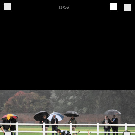
13/53