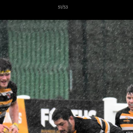
51/53