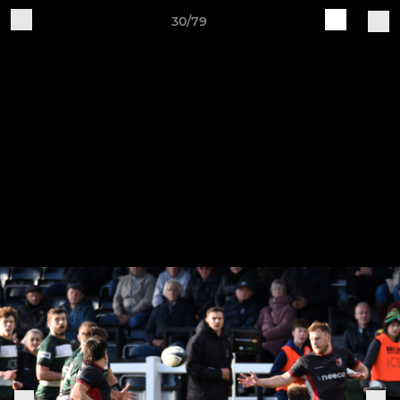
30/79