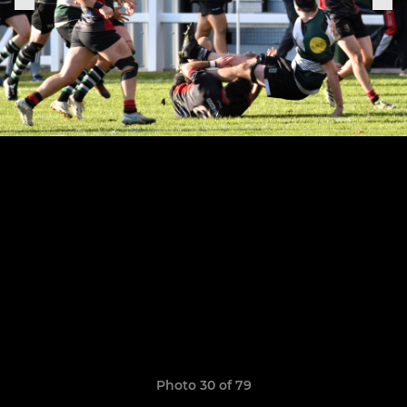
Photo 30 of 79