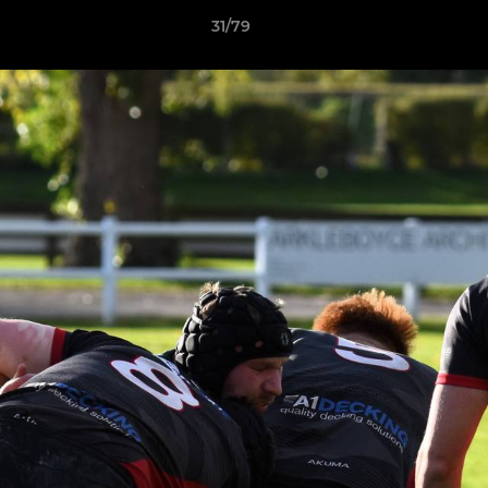
31/79