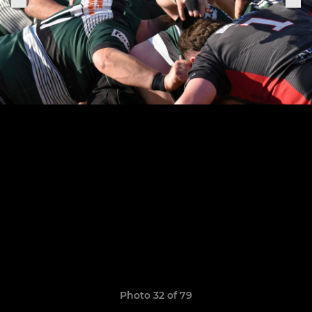
Photo 32 of 79