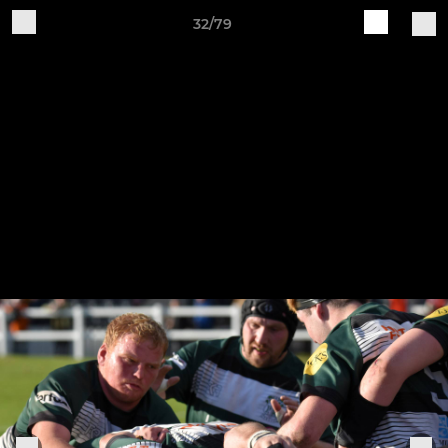
32/79