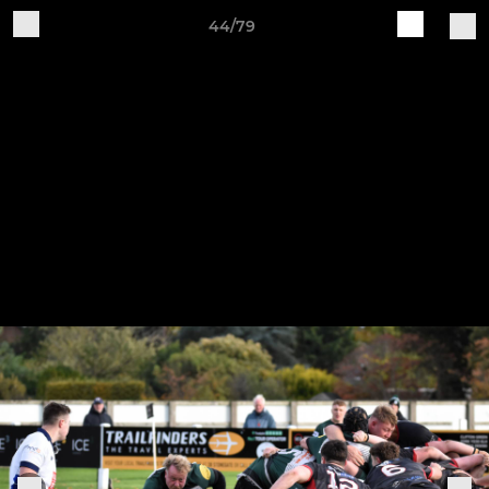
44/79