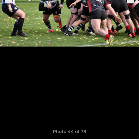
Photo 44 of 79