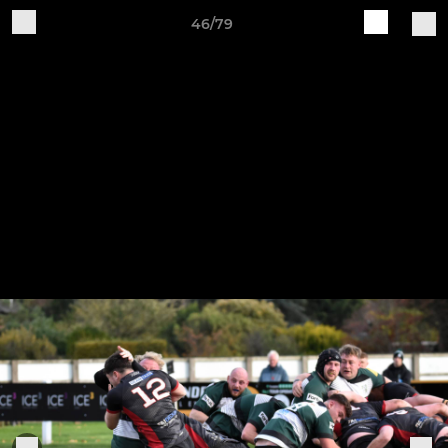
46/79