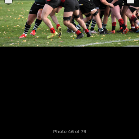
Photo 46 of 79