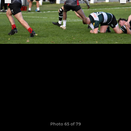
Photo 65 of 79