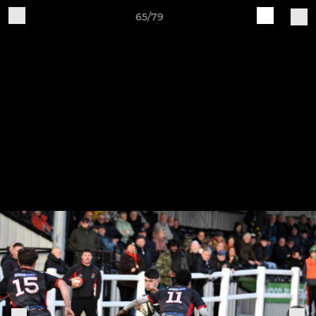
65/79