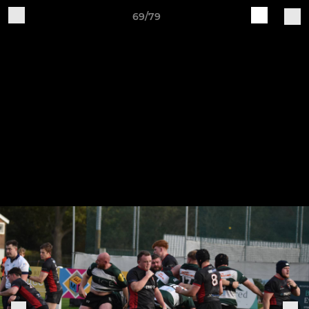
69/79