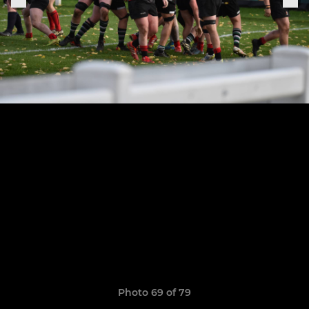
Photo 69 of 79