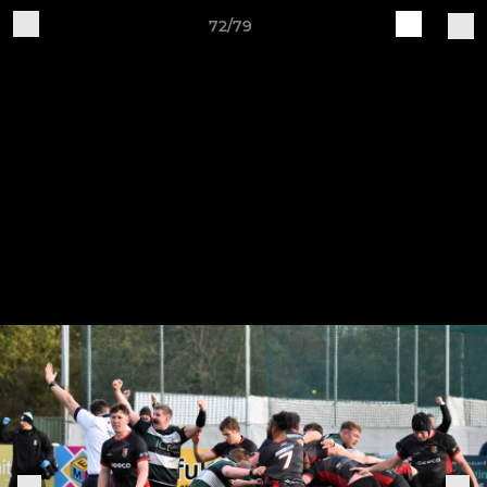
72/79