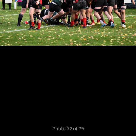
Photo 72 of 79