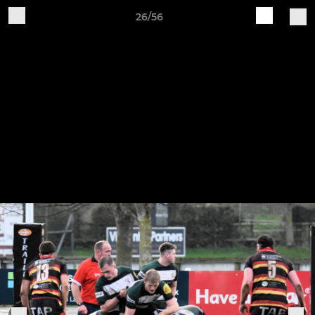
26/56