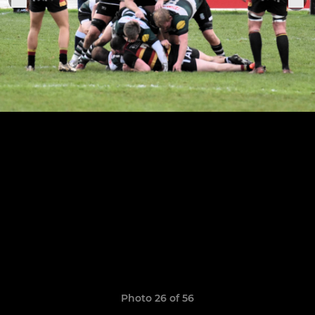
Photo 26 of 56