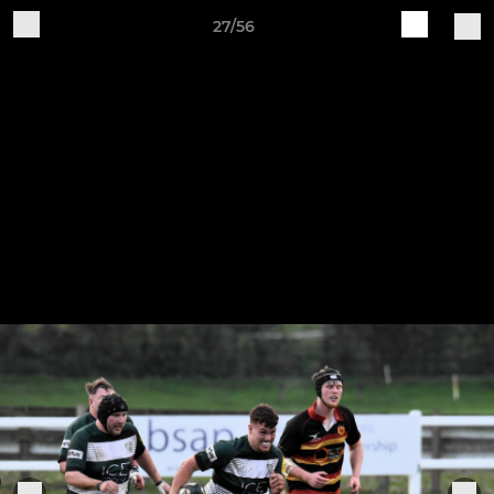
27/56