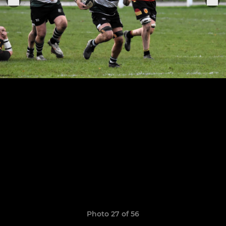
Photo 27 of 56