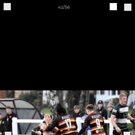
42/56