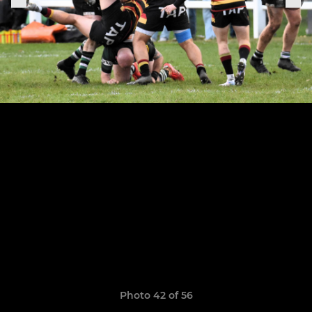
Photo 42 of 56