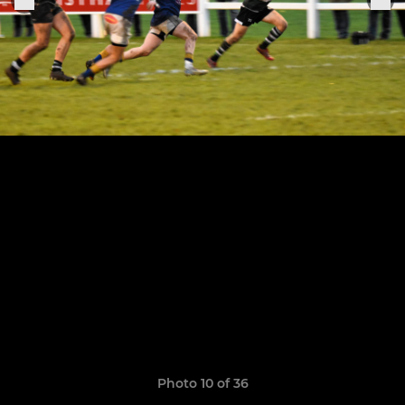
Photo 10 of 36