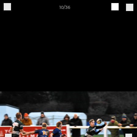
10/36