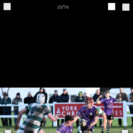
25/76