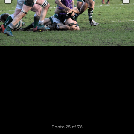
Photo 25 of 76