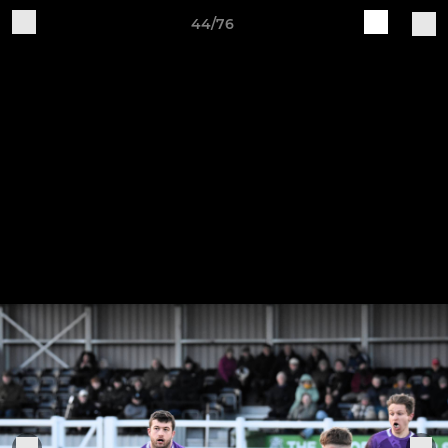
44/76