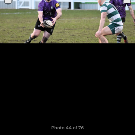
Photo 44 of 76