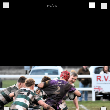
67/76