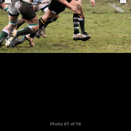
Photo 67 of 76