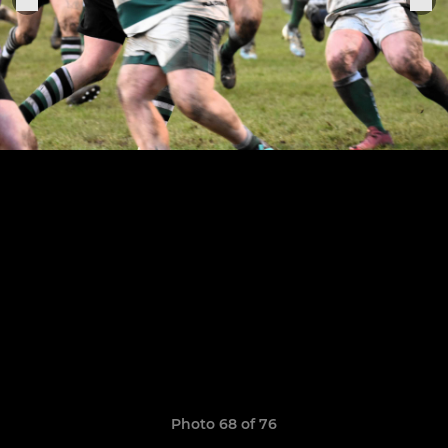
Photo 68 of 76