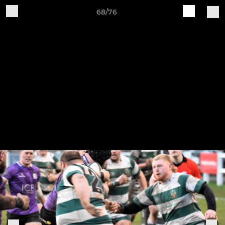
68/76