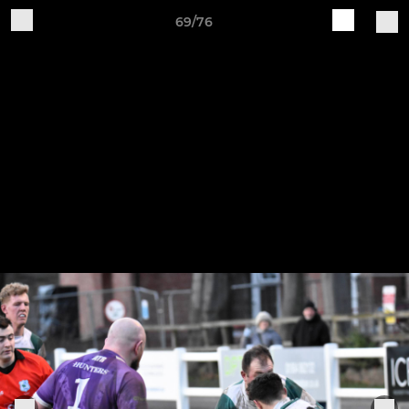
69/76