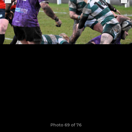
Photo 69 of 76