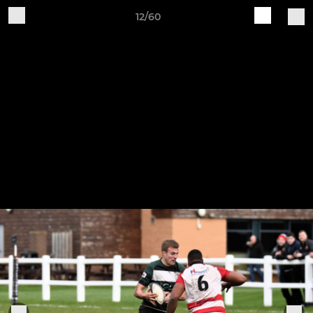
12/60