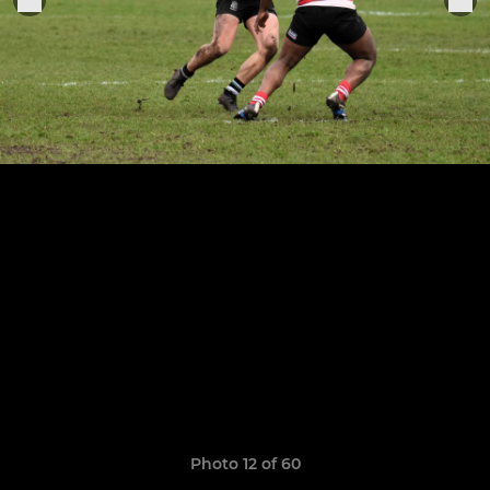
Photo 12 of 60