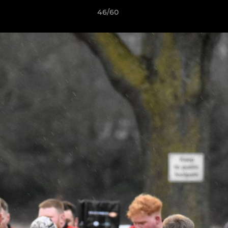
46/60