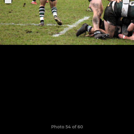
Photo 54 of 60