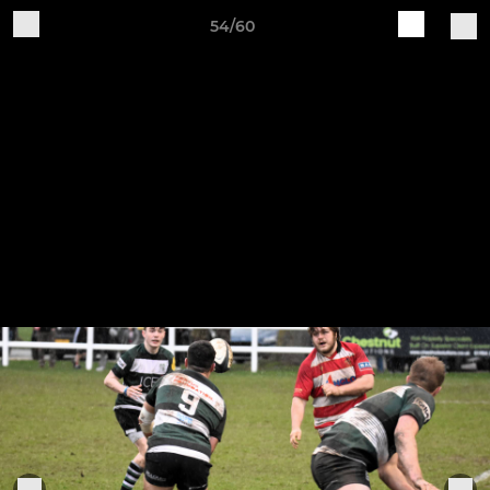
54/60