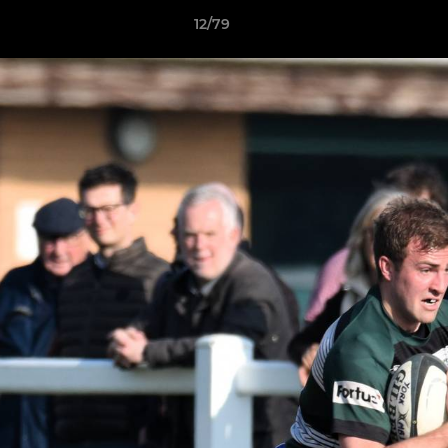
12/79