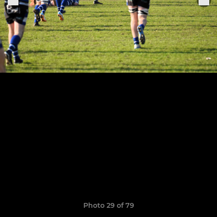
Photo 29 of 79