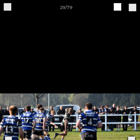
29/79