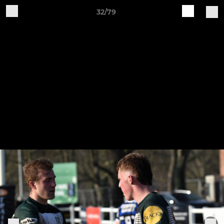
32/79