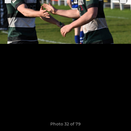
Photo 32 of 79