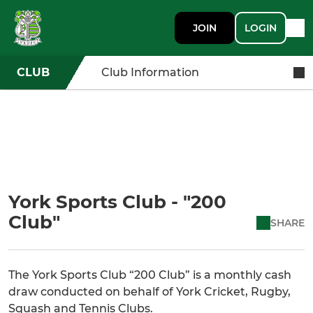
JOIN
LOGIN
CLUB
Club Information
York Sports Club - "200
Club"
SHARE
The York Sports Club “200 Club” is a monthly cash
draw conducted on behalf of York Cricket, Rugby,
Squash and Tennis Clubs.