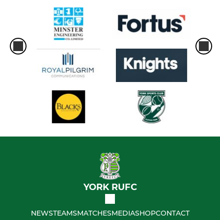
YORK RUFC
NEWS
TEAMS
MATCHES
MEDIA
SHOP
CONTACT