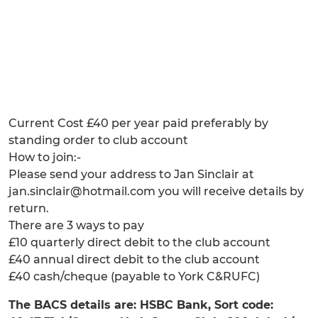
Current Cost £40 per year paid preferably by
standing order to club account
How to join:-
Please send your address to Jan Sinclair at
jan.sinclair@hotmail.com you will receive details by
return.
There are 3 ways to pay
£10 quarterly direct debit to the club account
£40 annual direct debit to the club account
£40 cash/cheque (payable to York C&RUFC)
The BACS details are: HSBC Bank, Sort code: