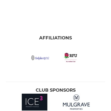
AFFILIATIONS
CLUB SPONSORS