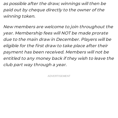
as possible after the draw; winnings will then be
paid out by cheque directly to the owner of the
winning token.
New members are welcome to join throughout the
year. Membership fees will NOT be made prorate
due to the main draw in December. Players will be
eligible for the first draw to take place after their
payment has been received. Members will not be
entitled to any money back if they wish to leave the
club part way through a year.
ADVERTISEMENT