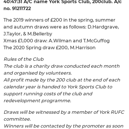
40:47:31 A/C name York Sports Club, 200club. A/c
no. 91211722
The 2019 winners of £200 in the spring, summer
and autumn draws were as follows: D.Hardgrave,
J.Taylor, & M.Bellerby
Xmas £1,000 draw: A.Wilman and T.McGuffog
The 2020 Spring draw £200, M.Harrison
Rules of the Club
The club is a charity draw conducted each month
and organised by volunteers.
All profit made by the 200 club at the end of each
calendar year is handed to York Sports Club to
support running costs of the club and
redevelopment programme.
Draws will be witnessed by a member of York RUFC
committee.
Winners will be contacted by the promoter as soon