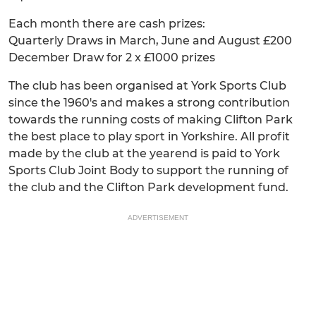
Each month there are cash prizes:
Quarterly Draws in March, June and August £200
December Draw for 2 x £1000 prizes
The club has been organised at York Sports Club
since the 1960's and makes a strong contribution
towards the running costs of making Clifton Park
the best place to play sport in Yorkshire. All profit
made by the club at the yearend is paid to York
Sports Club Joint Body to support the running of
the club and the Clifton Park development fund.
ADVERTISEMENT