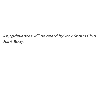
Any grievances will be heard by York Sports Club
Joint Body.