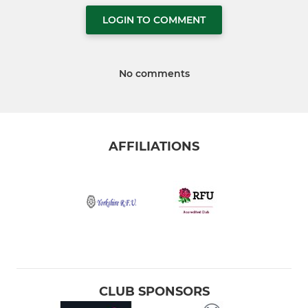
LOGIN TO COMMENT
No comments
AFFILIATIONS
CLUB SPONSORS