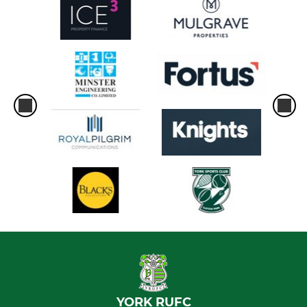
YORK RUFC