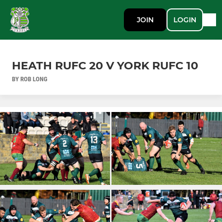
JOIN
LOGIN
HEATH RUFC 20 V YORK RUFC 10
BY ROB LONG