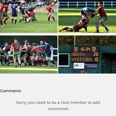
Comments
Sorry, you need to be a club member to add
comments