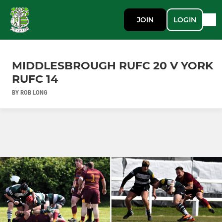
JOIN
LOGIN
MIDDLESBROUGH RUFC 20 V YORK
RUFC 14
BY ROB LONG