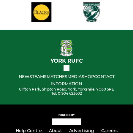
YORK RUFC
NEWS
TEAMS
MATCHES
MEDIA
SHOP
CONTACT
INFORMATION
Clifton Park, Shipton Road, York, Yorkshire, YO30 5RE
Tel: 01904 623602
POWERED BY
Help Centre
About
Advertising
Careers