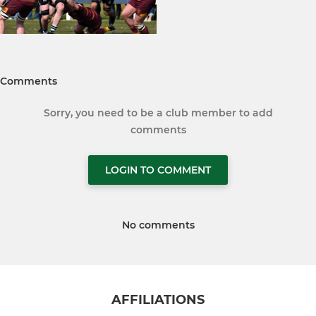
Comments
Sorry, you need to be a club member to add
comments
LOGIN TO COMMENT
No comments
AFFILIATIONS