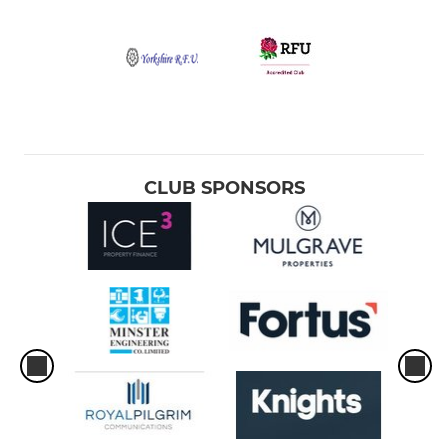
CLUB SPONSORS