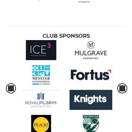
CLUB SPONSORS