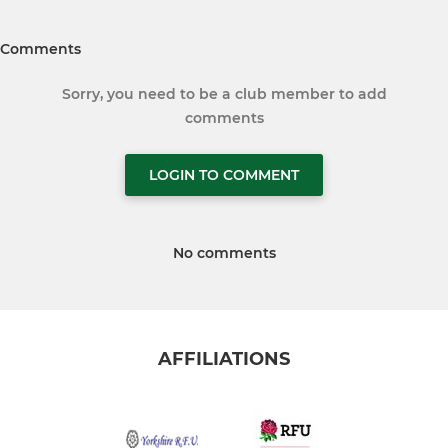
Comments
Sorry, you need to be a club member to add
comments
LOGIN TO COMMENT
No comments
AFFILIATIONS