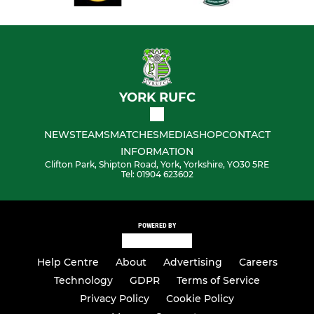
YORK RUFC
NEWS
TEAMS
MATCHES
MEDIA
SHOP
CONTACT
INFORMATION
Clifton Park, Shipton Road, York, Yorkshire, YO30 5RE
Tel: 01904 623602
POWERED BY
Help Centre
About
Advertising
Careers
Technology
GDPR
Terms of Service
Privacy Policy
Cookie Policy