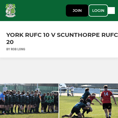
JOIN
LOGIN
YORK RUFC 10 V SCUNTHORPE RUFC
20
BY ROB LONG