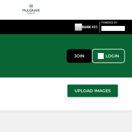
POWERED BY
RANK #31
JOIN
LOGIN
UPLOAD IMAGES