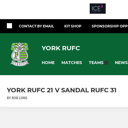
CONTACT BY EMAIL
KIT SHOP
SPONSORSHIP OPP
YORK RUFC
HOME
MATCHES
NEWS
TEAMS
YORK RUFC 21 V SANDAL RUFC 31
BY ROB LONG