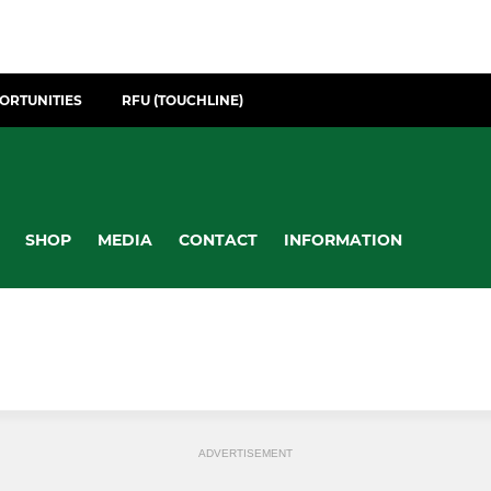
ORTUNITIES
RFU (TOUCHLINE)
SHOP
MEDIA
CONTACT
INFORMATION
ADVERTISEMENT