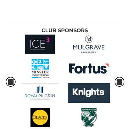
CLUB SPONSORS