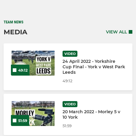
TEAM NEWS
MEDIA
VIEW ALL
VIDEO
24 April 2022 - Yorkshire
Cup Final - York v West Park
49:12
Leeds
49:12
VIDEO
20 March 2022 - Morley 5 v
10 York
51:59
51:59