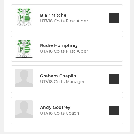
Blair Mitchell
U17/18 Colts First Aider
Rudie Humphrey
U17/18 Colts First Aider
Graham Chaplin
U17/18 Colts Manager
Andy Godfrey
U17/18 Colts Coach