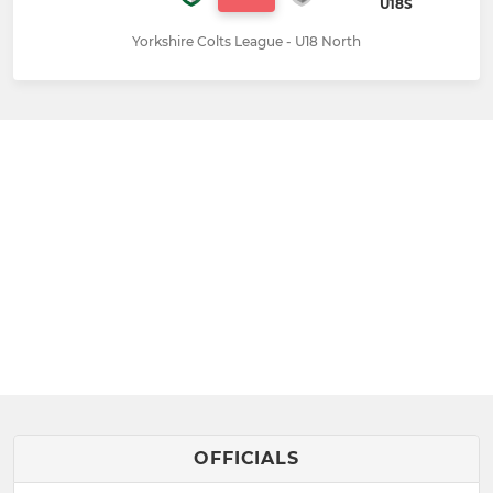
U18S
Yorkshire Colts League - U18 North
OFFICIALS