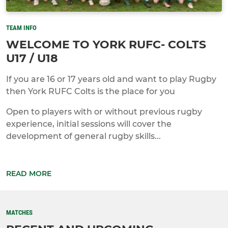
TEAM INFO
WELCOME TO YORK RUFC- COLTS
U17 / U18
If you are 16 or 17 years old and want to play Rugby
then York RUFC Colts is the place for you
Open to players with or without previous rugby
experience, initial sessions will cover the
development of general rugby skills...
READ MORE
MATCHES