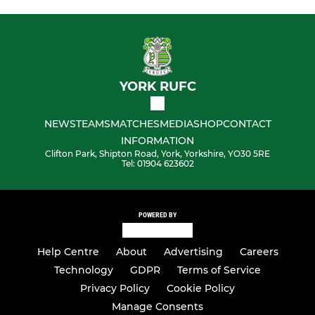
YORK RUFC
NEWS
TEAMS
MATCHES
MEDIA
SHOP
CONTACT
INFORMATION
Clifton Park, Shipton Road, York, Yorkshire, YO30 5RE
Tel: 01904 623602
POWERED BY
Help Centre
About
Advertising
Careers
Technology
GDPR
Terms of Service
Privacy Policy
Cookie Policy
Manage Consents