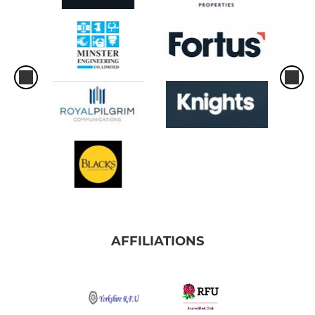
AFFILIATIONS