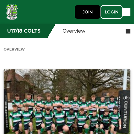
JOIN
LOGIN
U17/18 COLTS
Overview
OVERVIEW