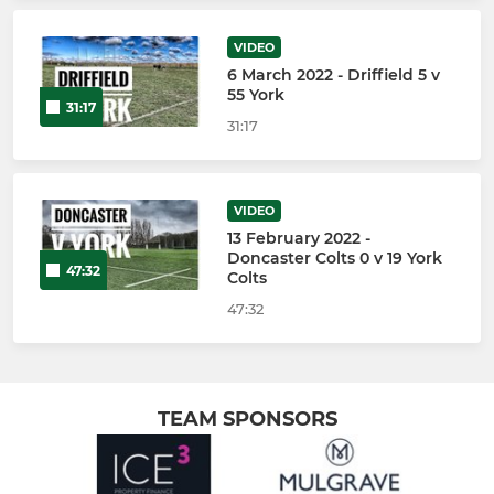
VIDEO
6 March 2022 - Driffield 5 v
55 York
31:17
31:17
VIDEO
13 February 2022 -
Doncaster Colts 0 v 19 York
47:32
Colts
47:32
TEAM SPONSORS