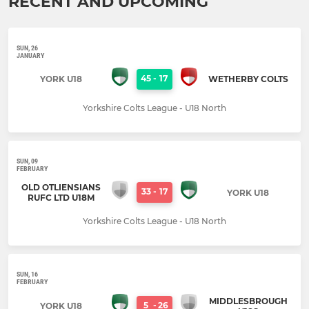
RECENT AND UPCOMING
SUN, 26
JANUARY
45
-
17
YORK U18
WETHERBY COLTS
Yorkshire Colts League - U18 North
SUN, 09
FEBRUARY
OLD OTLIENSIANS
33
-
17
YORK U18
RUFC LTD U18M
Yorkshire Colts League - U18 North
SUN, 16
FEBRUARY
MIDDLESBROUGH
5
-
26
YORK U18