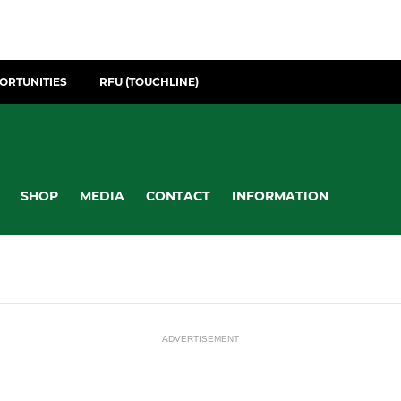
ORTUNITIES
RFU (TOUCHLINE)
SHOP
MEDIA
CONTACT
INFORMATION
ADVERTISEMENT