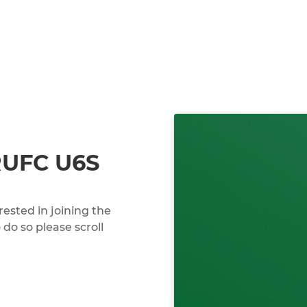
RUFC U6S
erested in joining the
do so please scroll