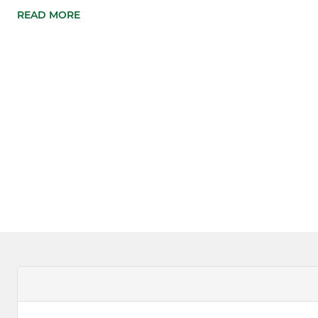
READ MORE