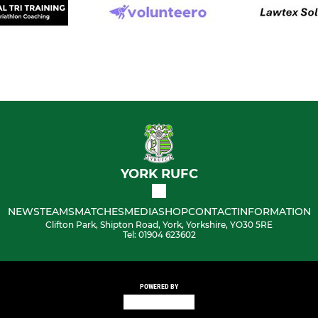
YORK RUFC
NEWS
TEAMS
MATCHES
MEDIA
SHOP
CONTACT
INFORMATION
Clifton Park, Shipton Road, York, Yorkshire, YO30 5RE
Tel: 01904 623602
POWERED BY