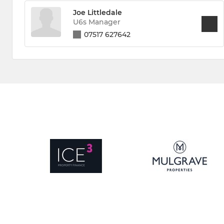
Joe Littledale
U6s Manager
07517 627642