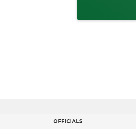
OFFICIALS