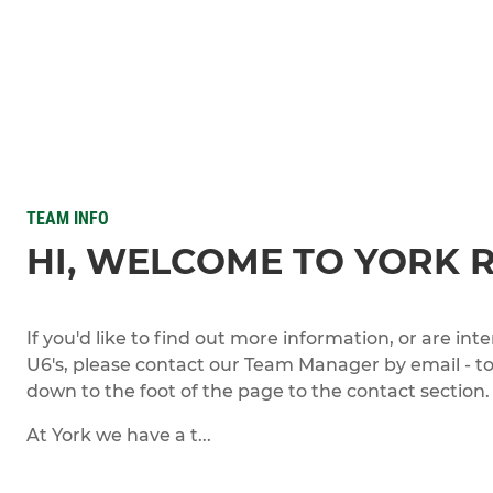
TEAM INFO
HI, WELCOME TO YORK 
If you'd like to find out more information, or are int
U6's, please contact our Team Manager by email - to 
down to the foot of the page to the contact section.
At York we have a t...