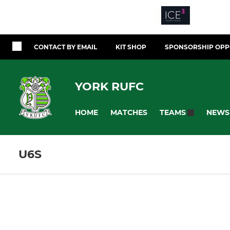
CONTACT BY EMAIL
KIT SHOP
SPONSORSHIP OPP
YORK RUFC
HOME
MATCHES
NEWS
TEAMS
U6S