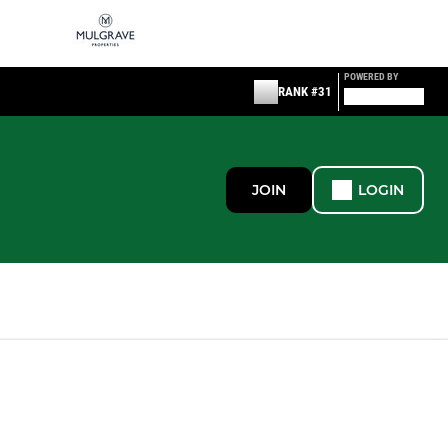
POWERED BY
RANK #31
JOIN
LOGIN