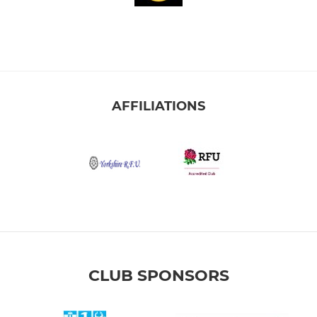
AFFILIATIONS
CLUB SPONSORS