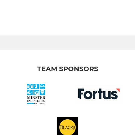
TEAM SPONSORS