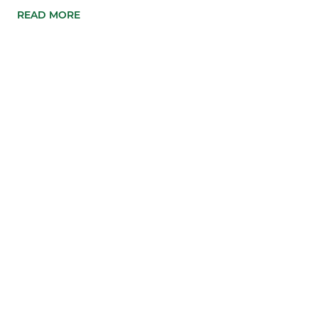
READ MORE