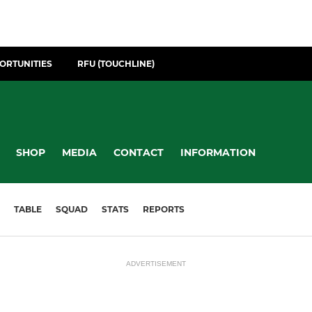
ORTUNITIES
RFU (TOUCHLINE)
SHOP
MEDIA
CONTACT
INFORMATION
TABLE
SQUAD
STATS
REPORTS
ADVERTISEMENT