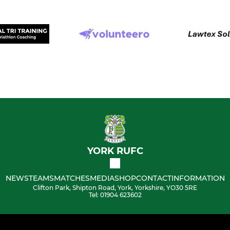
YORK RUFC
NEWS
TEAMS
MATCHES
MEDIA
SHOP
CONTACT
INFORMATION
Clifton Park, Shipton Road, York, Yorkshire, YO30 5RE
Tel: 01904 623602