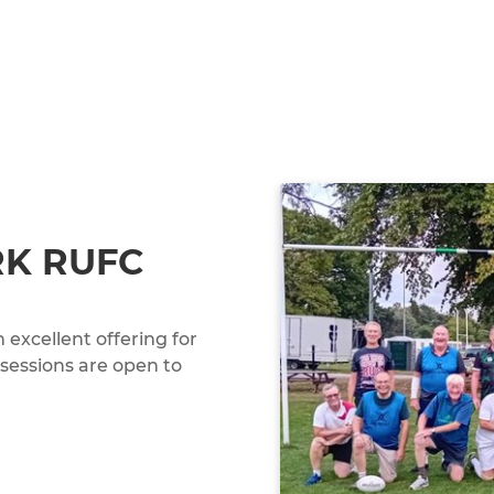
RK RUFC
excellent offering for
 sessions are open to