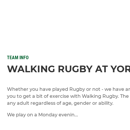
TEAM INFO
WALKING RUGBY AT YO
Whether you have played Rugby or not - we have an 
you to get a bit of exercise with Walking Rugby. The
any adult regardless of age, gender or ability.
We play on a Monday evenin...