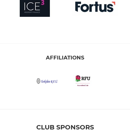
AFFILIATIONS
CLUB SPONSORS