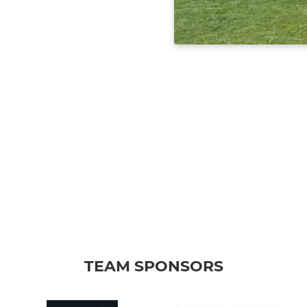
TEAM SPONSORS