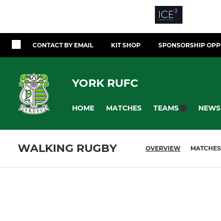
CONTACT BY EMAIL
KIT SHOP
SPONSORSHIP OPP
YORK RUFC
HOME
MATCHES
NEWS
TEAMS
WALKING RUGBY
OVERVIEW
MATCHES