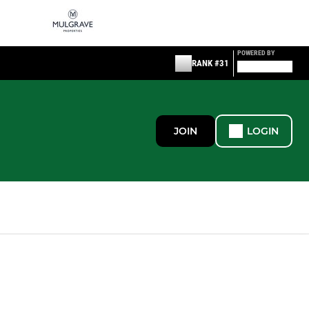
POWERED BY
RANK #31
JOIN
LOGIN