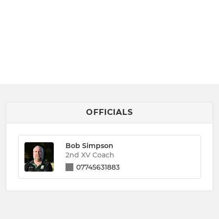
OFFICIALS
Bob Simpson
2nd XV Coach
07745631883