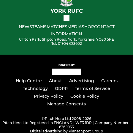
YORK RUFC
NEWS
TEAMS
MATCHES
MEDIA
SHOP
CONTACT
INFORMATION
Clifton Park, Shipton Road, York, Yorkshire, YO30 5RE
Tel: 01904 623602
POWERED BY
Help Centre
About
Advertising
Careers
Technology
GDPR
Terms of Service
Privacy Policy
Cookie Policy
Manage Consents
©
Pitch Hero Ltd 2008-2026
Pitch Hero Ltd Registered in ENGLAND | WF3 1DR | Company Number -
636 1033
Digital advertising by Planet Sport Group