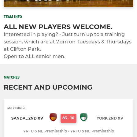
TEAM INFO
ALL NEW PLAYERS WELCOME.
Interested in playing? - Just turn up to a training
session, which are at 7pm on Tuesdays & Thursdays
at Clifton Park.
Open to ALL senior men.
MATCHES
RECENT AND UPCOMING
SAT, 01 MARCH
83
-
10
SANDAL 2ND XV
YORK 2ND XV
YRFU & NE Premiership - YRFU & NE Premiership