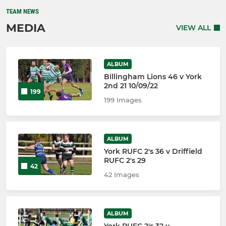
TEAM NEWS
MEDIA
VIEW ALL
ALBUM
Billingham Lions 46 v York
2nd 21 10/09/22
199
199 Images
ALBUM
York RUFC 2's 36 v Driffield
RUFC 2's 29
42
42 Images
ALBUM
York RUFC 2's 32 v