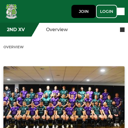
JOIN
LOGIN
2ND XV
Overview
OVERVIEW