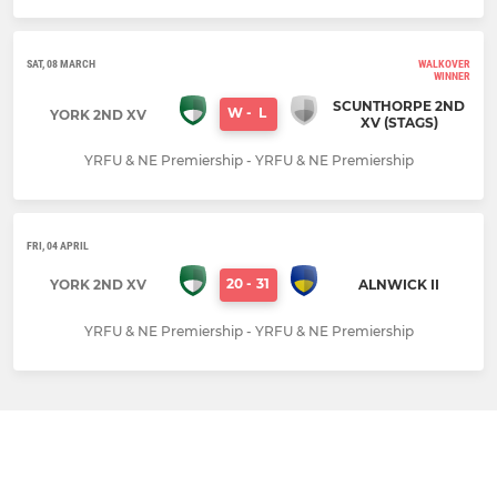
SAT, 08 MARCH
WALKOVER
WINNER
SCUNTHORPE 2ND
W
-
L
YORK 2ND XV
XV (STAGS)
YRFU & NE Premiership - YRFU & NE Premiership
FRI, 04 APRIL
20
-
31
YORK 2ND XV
ALNWICK II
YRFU & NE Premiership - YRFU & NE Premiership