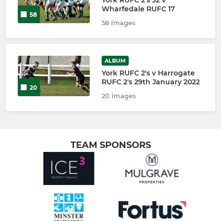
Wharfedale RUFC 17
58
58 Images
ALBUM
York RUFC 2's v Harrogate
RUFC 2's 29th January 2022
20
20 Images
TEAM SPONSORS