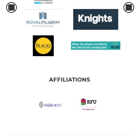
AFFILIATIONS