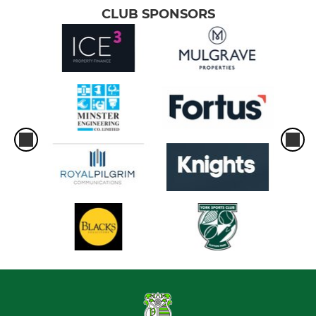
CLUB SPONSORS