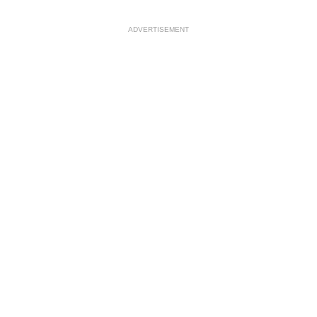
ADVERTISEMENT