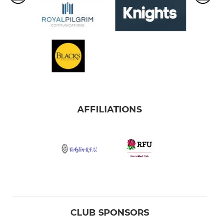
AFFILIATIONS
CLUB SPONSORS