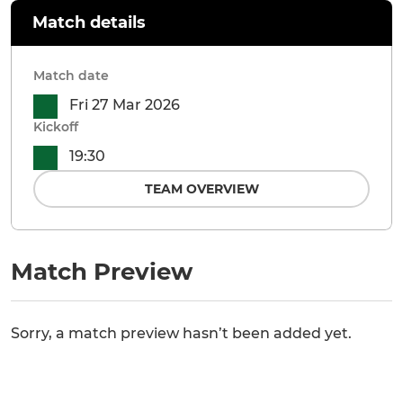
Match details
Match date
Fri 27 Mar 2026
Kickoff
19:30
TEAM OVERVIEW
Match Preview
Sorry, a match preview hasn’t been added yet.