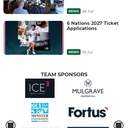
26 Jul
NEWS
6 Nations 2027 Ticket
Applications
16 Jul
NEWS
TEAM SPONSORS