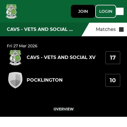
JOIN
LOGIN
CAVS - VETS AND SOCIAL XV
Matches
Fri 27 Mar 2026
17
CAVS - VETS AND SOCIAL XV
10
POCKLINGTON
OVERVIEW