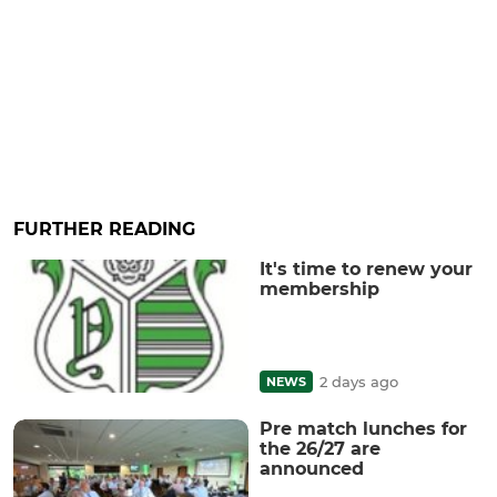
FURTHER READING
It's time to renew your
membership
2 days ago
NEWS
Pre match lunches for
the 26/27 are
announced