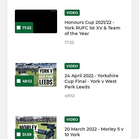
VIDEO
Honours Cup 2021/22 -
York RUFC 1st XV & Team
17:22
of the Year
17:22
VIDEO
24 April 2022 - Yorkshire
Cup Final - York v West
49:12
Park Leeds
49:12
VIDEO
20 March 2022 - Morley 5 v
10 York
51:59