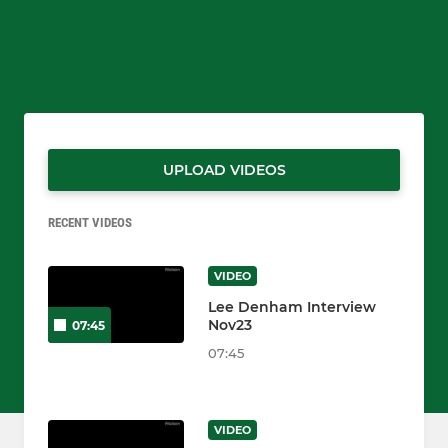
UPLOAD VIDEOS
RECENT VIDEOS
VIDEO
Lee Denham Interview
Nov23
07:45
07:45
VIDEO