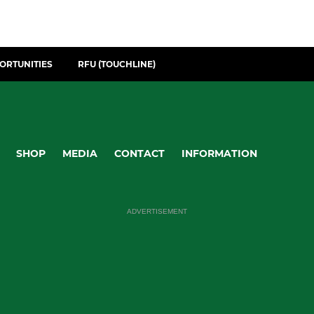
ORTUNITIES
RFU (TOUCHLINE)
SHOP
MEDIA
CONTACT
INFORMATION
ADVERTISEMENT