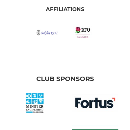
AFFILIATIONS
CLUB SPONSORS