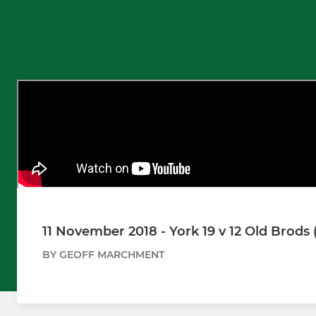
11 November 2018 - York 19 v 12 Old Brods 
BY GEOFF MARCHMENT