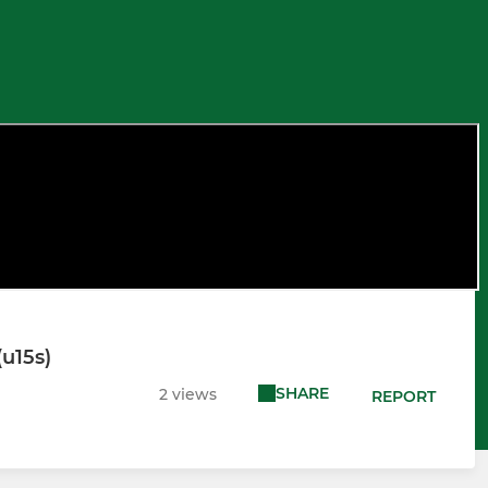
(u15s)
SHARE
2 views
REPORT