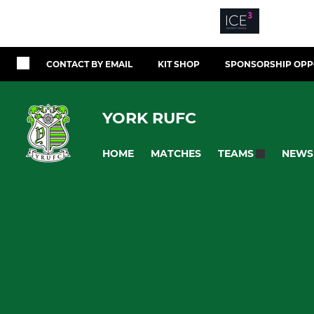
CONTACT BY EMAIL
KIT SHOP
SPONSORSHIP OPP
YORK RUFC
HOME
MATCHES
NEWS
TEAMS