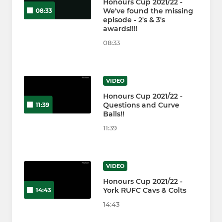
Honours Cup 2021/22 -
We've found the missing
08:33
episode - 2's & 3's
awards!!!!
08:33
VIDEO
Honours Cup 2021/22 -
Questions and Curve
11:39
Balls!!
11:39
VIDEO
Honours Cup 2021/22 -
York RUFC Cavs & Colts
14:43
14:43