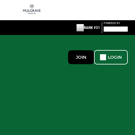
POWERED BY
RANK #31
JOIN
LOGIN