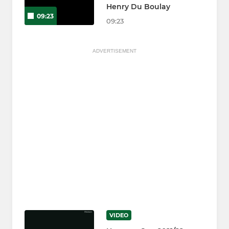
Henry Du Boulay
09:23
09:23
ADVERTISEMENT
VIDEO