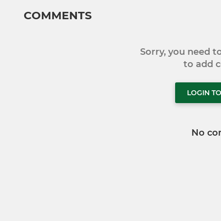
COMMENTS
Sorry, you need 
to add
LOGIN T
No co