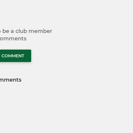
to be a club member
 comments
O COMMENT
mments