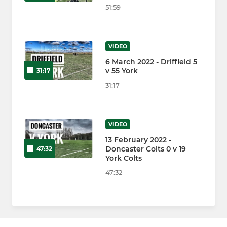
51:59
VIDEO
6 March 2022 - Driffield 5
v 55 York
31:17
31:17
VIDEO
13 February 2022 -
Doncaster Colts 0 v 19
47:32
York Colts
47:32