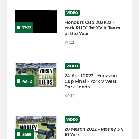
VIDEO
Honours Cup 2021/22 -
York RUFC 1st XV & Team
17:22
of the Year
17:22
VIDEO
24 April 2022 - Yorkshire
Cup Final - York v West
49:12
Park Leeds
49:12
VIDEO
20 March 2022 - Morley 5 v
10 York
51:59