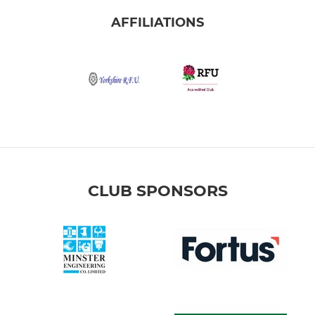
AFFILIATIONS
CLUB SPONSORS