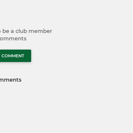
to be a club member
 comments
O COMMENT
mments