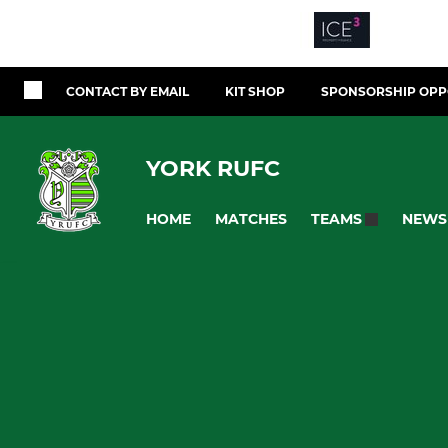
CONTACT BY EMAIL
KIT SHOP
SPONSORSHIP OPP
YORK RUFC
HOME
MATCHES
NEWS
TEAMS