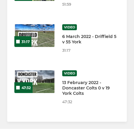
51:59
VIDEO
6 March 2022 - Driffield 5
v 55 York
31:17
31:17
VIDEO
13 February 2022 -
Doncaster Colts 0 v 19
47:32
York Colts
47:32