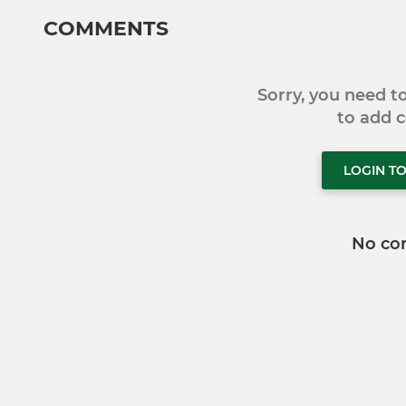
COMMENTS
Sorry, you need 
to add
LOGIN T
No co