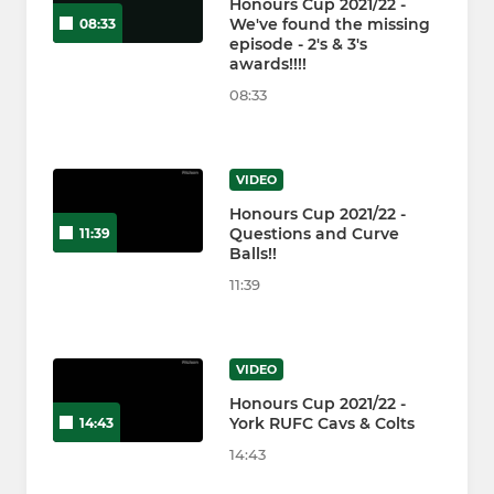
Honours Cup 2021/22 -
We've found the missing
08:33
episode - 2's & 3's
awards!!!!
08:33
VIDEO
Honours Cup 2021/22 -
Questions and Curve
11:39
Balls!!
11:39
VIDEO
Honours Cup 2021/22 -
York RUFC Cavs & Colts
14:43
14:43