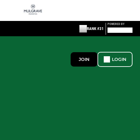
POWERED BY
RANK #31
JOIN
LOGIN