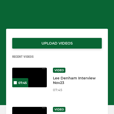
UPLOAD VIDEOS
RECENT VIDEOS
VIDEO
Lee Denham Interview
Nov23
07:45
07:45
VIDEO