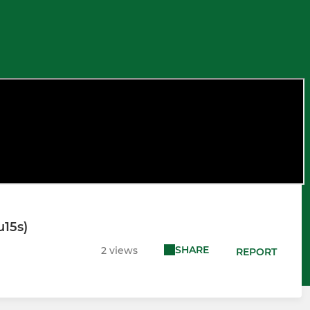
u15s)
SHARE
2 views
REPORT