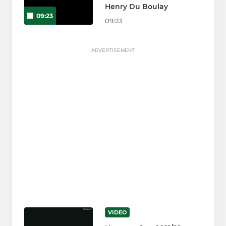
Henry Du Boulay
09:23
09:23
ADVERTISEMENT
VIDEO