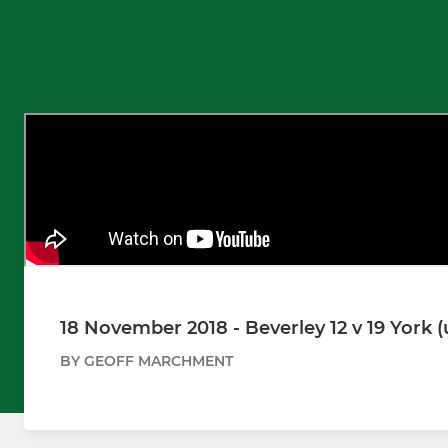
18 November 2018 - Beverley 12 v 19 York (
BY GEOFF MARCHMENT