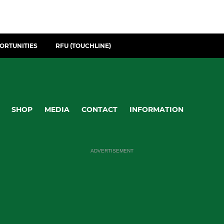
ORTUNITIES
RFU (TOUCHLINE)
SHOP
MEDIA
CONTACT
INFORMATION
ADVERTISEMENT