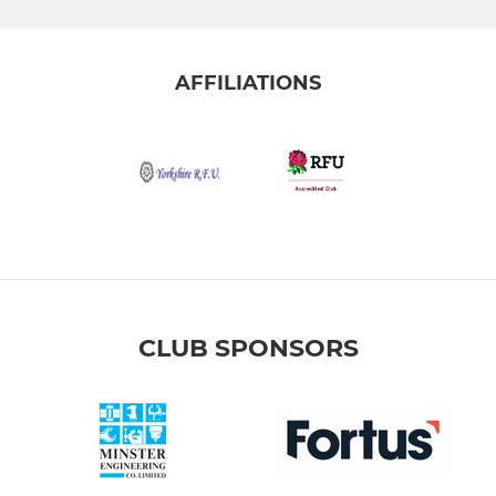
AFFILIATIONS
CLUB SPONSORS