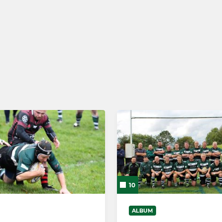
MINIS
r Rugby
U6s
s
10
ALBUM