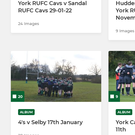
York RUFC Cavs v Sandal
Hudder
RUFC Cavs 29-01-22
York R
U9s
Novem
24 Images
U8s
9 Images
U7s
20
9
ALBUM
ALBUM
4's v Selby 17th January
York C
11th