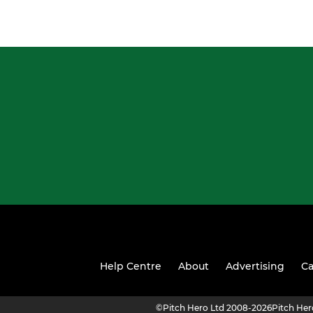
Help Centre
About
Advertising
Ca
©
Pitch Hero Ltd 2008-2026
Pitch He