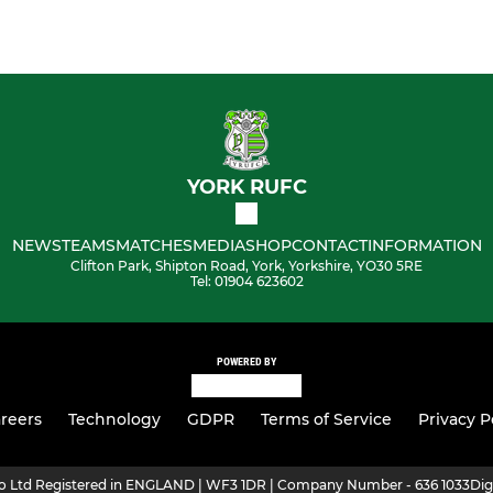
YORK RUFC
NEWS
TEAMS
MATCHES
MEDIA
SHOP
CONTACT
INFORMATION
Clifton Park, Shipton Road, York, Yorkshire, YO30 5RE
Tel: 01904 623602
POWERED BY
reers
Technology
GDPR
Terms of Service
Privacy P
ro Ltd Registered in ENGLAND | WF3 1DR | Company Number - 636 1033
Dig