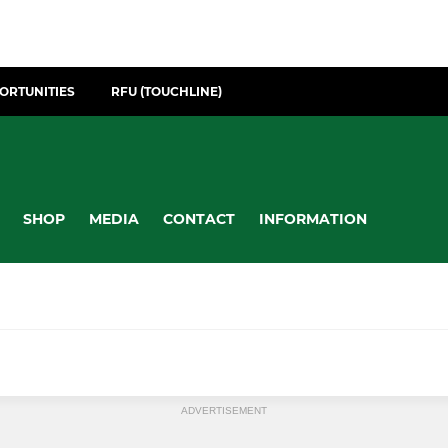
ORTUNITIES
RFU (TOUCHLINE)
SHOP
MEDIA
CONTACT
INFORMATION
ADVERTISEMENT