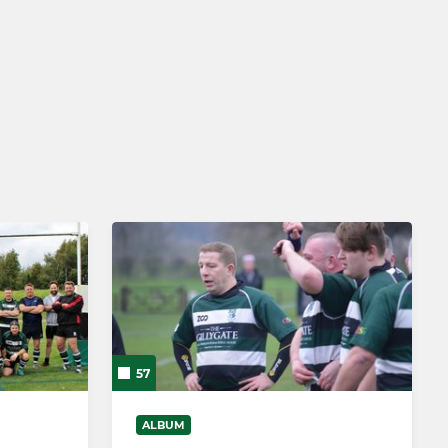
ARCHIVE
3rd XV
57
ALBUM