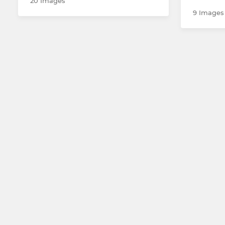
20 Images
9 Images