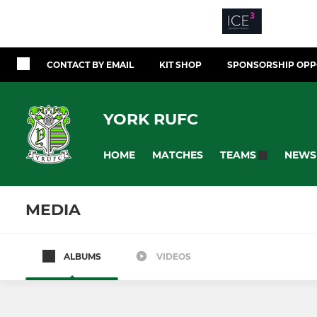
CONTACT BY EMAIL
KIT SHOP
SPONSORSHIP OPP
YORK RUFC
HOME
MATCHES
NEWS
TEAMS
MEDIA
ALBUMS
VIDEOS
All teams