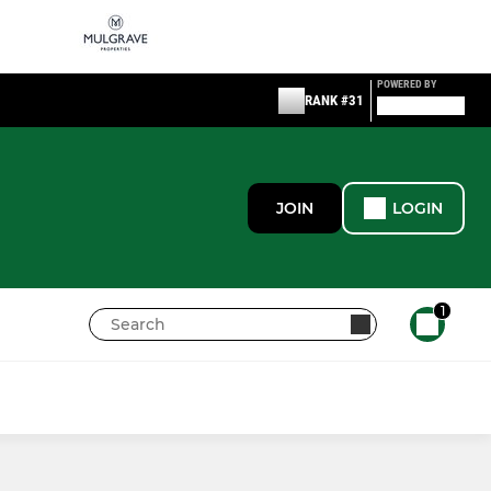
POWERED BY
RANK #31
JOIN
LOGIN
1