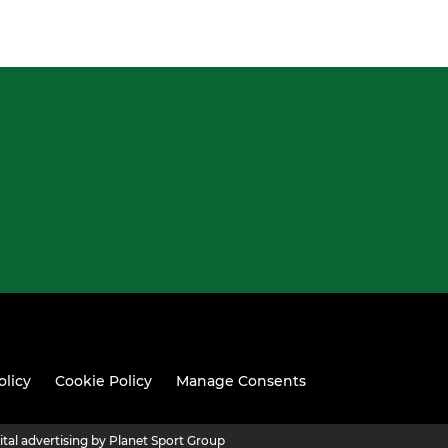
olicy
Cookie Policy
Manage Consents
ital advertising by Planet Sport Group