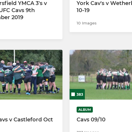
sfield YMCA 3's v
York Cav's v Wether
UFC Cavs 9th
10-19
ber 2019
10 Images
383
ALBUM
avs v Castleford Oct
Cavs 09/10