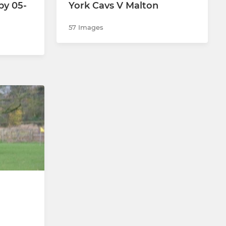
by 05-
York Cavs V Malton
57 Images