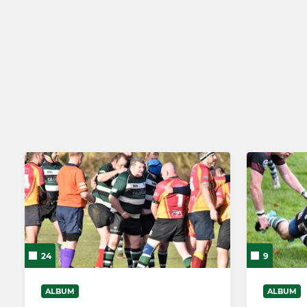
SENIOR
JUNIOR
1st XV
Girls Junio
2nd XV
U17/18 Colt
York RUFC Women
U16s
Cavs - Vets and Social XV
U15s
Walking Rugby
U14s
U13s
U12s
24
9
U11s
ALBUM
ALBUM
U10s