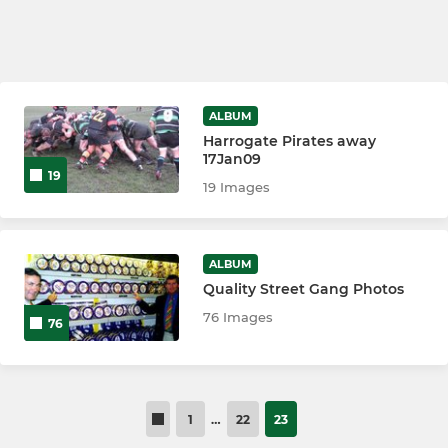
ALBUM
Harrogate Pirates away
17Jan09
19
19 Images
ALBUM
Quality Street Gang Photos
76 Images
76
1
…
22
23