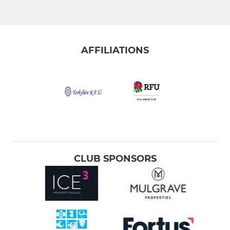
AFFILIATIONS
CLUB SPONSORS