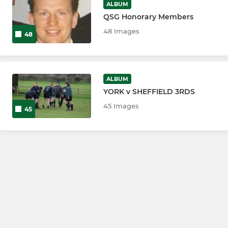
ALBUM
QSG Honorary Members
48 Images
48
ALBUM
YORK v SHEFFIELD 3RDS
45 Images
45