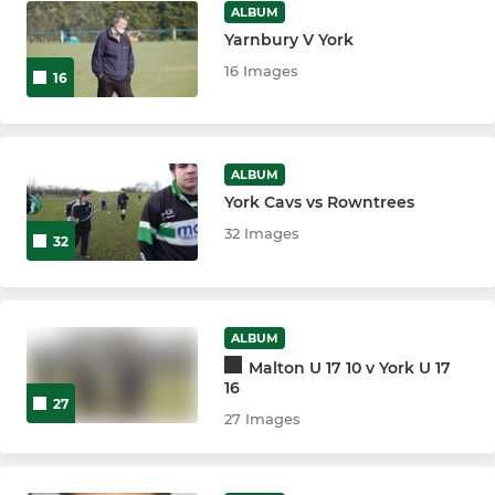
ALBUM
Yarnbury V York
16 Images
16
ALBUM
York Cavs vs Rowntrees
32 Images
32
ALBUM
Malton U 17 10 v York U 17
16
27
27 Images