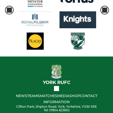
YORK RUFC
NEWS
TEAMS
MATCHES
MEDIA
SHOP
CONTACT
INFORMATION
Clifton Park, Shipton Road, York, Yorkshire, YO30 5RE
Tel: 01904 623602