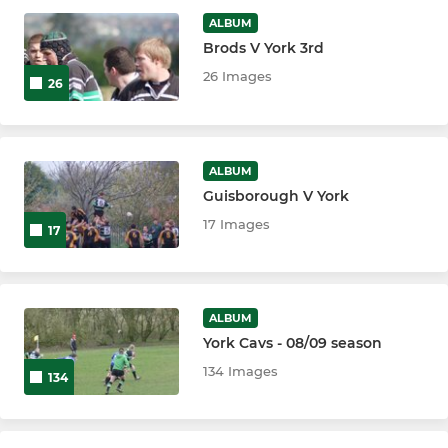
ALBUM
Brods V York 3rd
JUNIOR
26 Images
26
Girls Junior Rugby
U17/18 Colts
ALBUM
Guisborough V York
U16s
17 Images
17
U15s
U14s
ALBUM
U13s
York Cavs - 08/09 season
134 Images
134
U12s
U11s