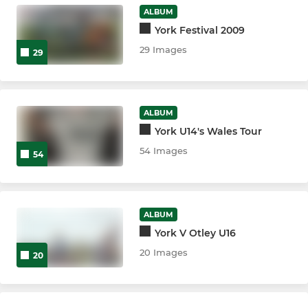
ALBUM
U10s
York Festival 2009
29 Images
29
U9s
U8s
ALBUM
U7s
York U14's Wales Tour
54 Images
54
MINIS
U6s
ALBUM
York V Otley U16
ARCHIVE
20 Images
20
3rd XV